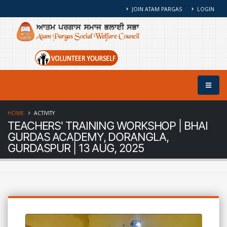
JOIN ATAM PARGAS
LOGIN
HOME
ACTIVITY
TEACHERS' TRAINING WORKSHOP | BHAI
GURDAS ACADEMY, DORANGLA,
GURDASPUR | 13 AUG, 2025