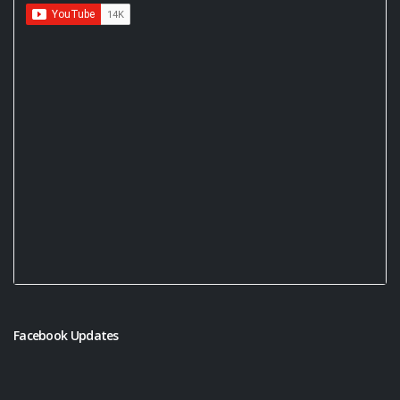
Facebook Updates