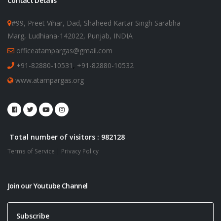
Contact Details
#99, Preet Vihar, Dad, Shaheed Kartar Singh Sarabha
Marg, Ludhiana-142022, Punjab, INDIA
officeatampargas@gmail.com
+91-82880-10531
,
+91-82880-10532
www.atampargas.org
Total number of visitors : 982128
Terms of Service
|
Privacy Policy
Join our Youtube Channel
Subscribe