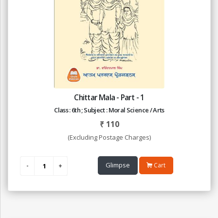
Chittar Mala - Part - 1
Class : 6th ; Subject : Moral Science / Arts
₹
110
(Excluding Postage Charges)
Glimpse
Cart