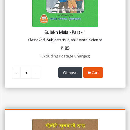
Sulekh Mala - Part - 1
Class : 2nd ; Subjects : Punjabi / Moral Science
₹
85
(Excluding Postage Charges)
Glimpse
Cart