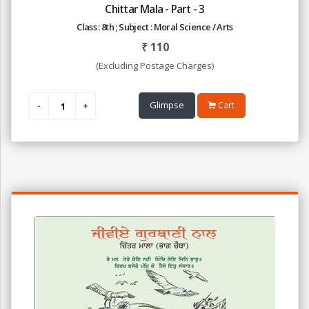
Chittar Mala - Part - 3
Class : 8th ; Subject : Moral Science / Arts
₹
110
(Excluding Postage Charges)
Glimpse
Cart