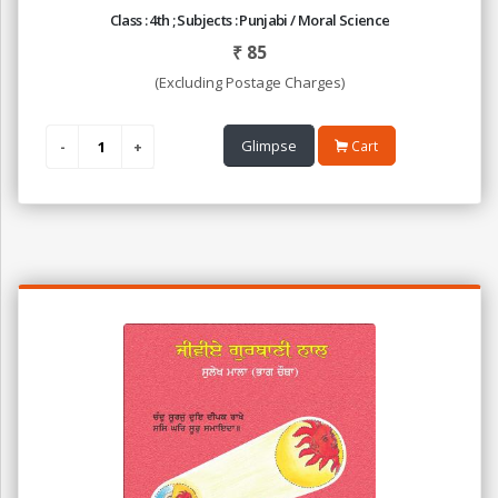
Class : 4th ; Subjects : Punjabi / Moral Science
₹
85
(Excluding Postage Charges)
Glimpse
Cart