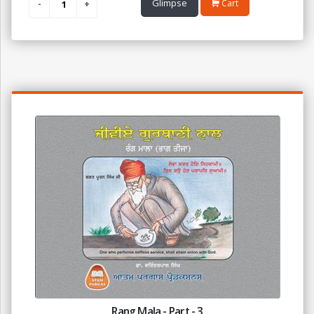
Glimpse
Cart
Rang Mala - Part - 3