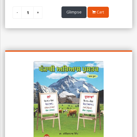
Glimpse
Cart