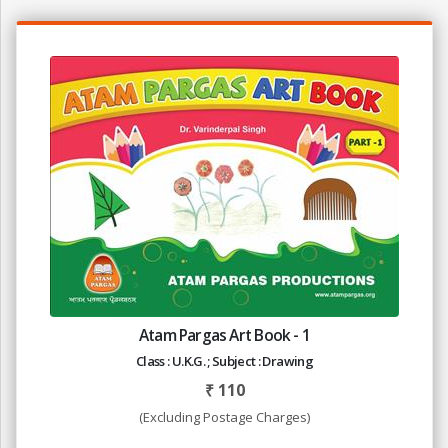
Atam Pargas Art Book - 1
Class : U.K.G. ; Subject : Drawing
₹
110
(Excluding Postage Charges)