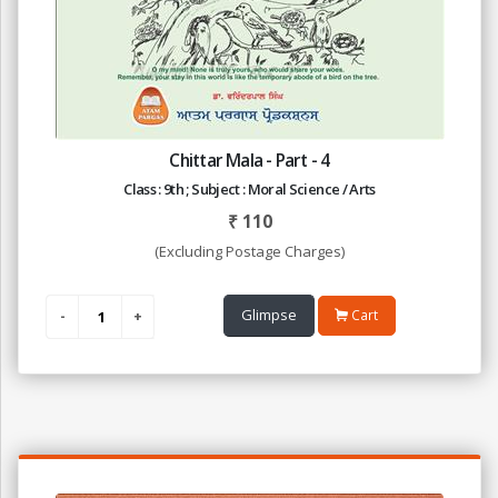
Chittar Mala - Part - 4
Class : 9th ; Subject : Moral Science / Arts
₹
110
(Excluding Postage Charges)
Glimpse
Cart