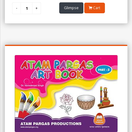
Glimpse
Cart