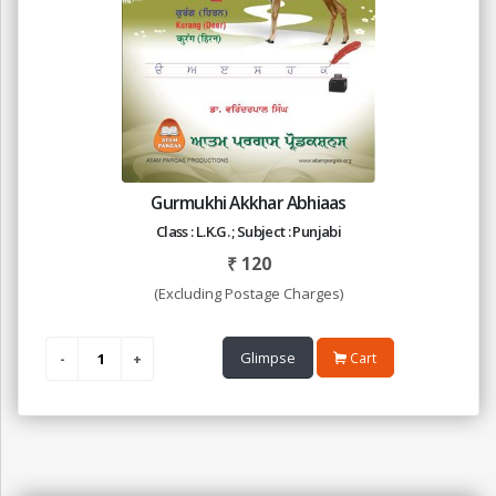
Gurmukhi Akkhar Abhiaas
Class : L.K.G. ; Subject : Punjabi
₹
120
(Excluding Postage Charges)
Glimpse
Cart