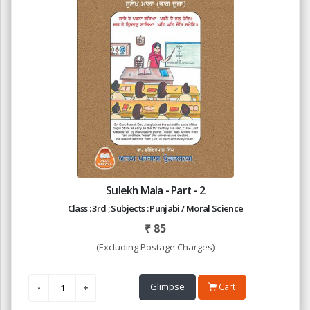
Sulekh Mala - Part - 2
Class : 3rd ; Subjects : Punjabi / Moral Science
₹
85
(Excluding Postage Charges)
Glimpse
Cart