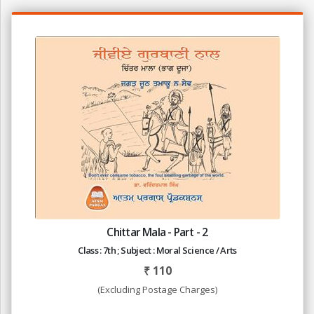
Chittar Mala - Part - 2
Class : 7th ; Subject : Moral Science / Arts
₹
110
(Excluding Postage Charges)