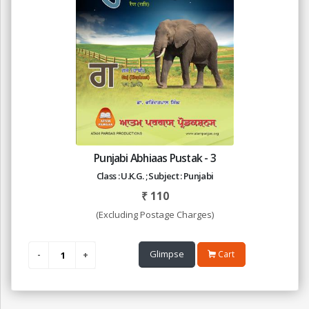
Punjabi Abhiaas Pustak - 3
Class : U.K.G. ; Subject : Punjabi
₹
110
(Excluding Postage Charges)
Glimpse
Cart