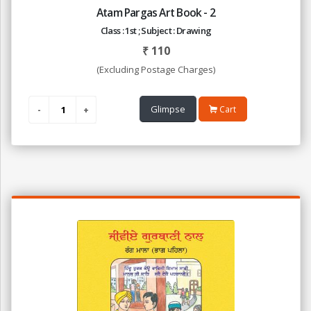
Atam Pargas Art Book - 2
Class : 1st ; Subject : Drawing
₹
110
(Excluding Postage Charges)
Glimpse
Cart