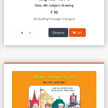
Class : 4th ; Subject : Drawing
₹
90
(Excluding Postage Charges)
Glimpse
Cart