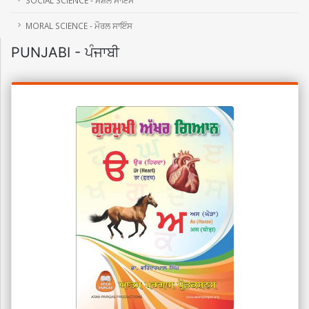
MORAL SCIENCE - ਮੌਰਲ ਸਾਇੰਸ
PUNJABI - ਪੰਜਾਬੀ