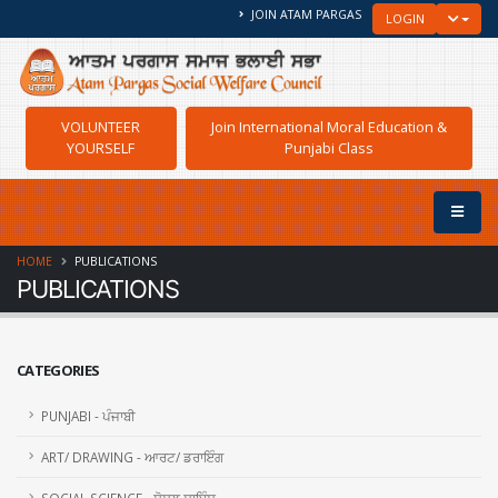
JOIN ATAM PARGAS
TOGGLE
LOGIN
VOLUNTEER
Join International Moral Education &
YOURSELF
Punjabi Class
HOME
PUBLICATIONS
PUBLICATIONS
CATEGORIES
PUNJABI - ਪੰਜਾਬੀ
ART/ DRAWING - ਆਰਟ/ ਡਰਾਇੰਗ
SOCIAL SCIENCE - ਸੋਸ਼ਲ ਸਾਇੰਸ