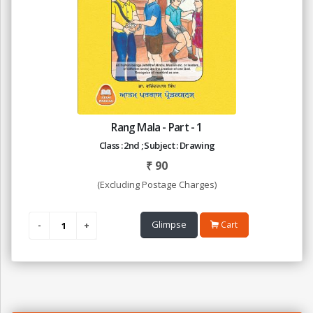
Rang Mala - Part - 1
Class : 2nd ; Subject : Drawing
₹
90
(Excluding Postage Charges)
Glimpse
Cart