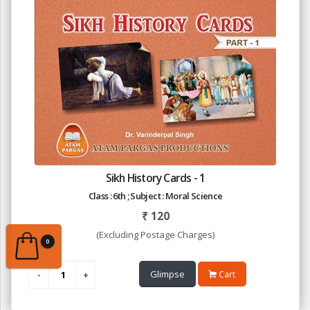
Sikh History Cards - 1
Class : 6th ; Subject : Moral Science
₹
120
(Excluding Postage Charges)
0
Glimpse
Cart