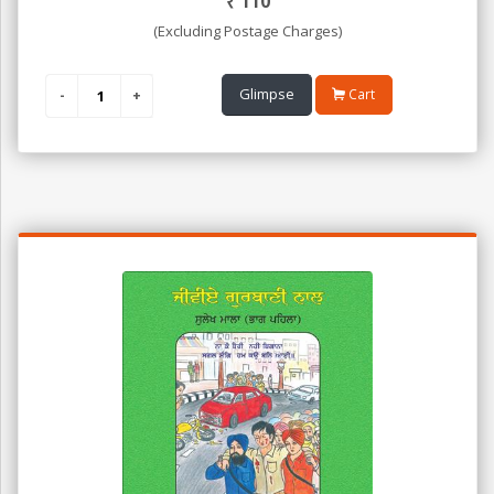
₹
110
(Excluding Postage Charges)
Glimpse
Cart