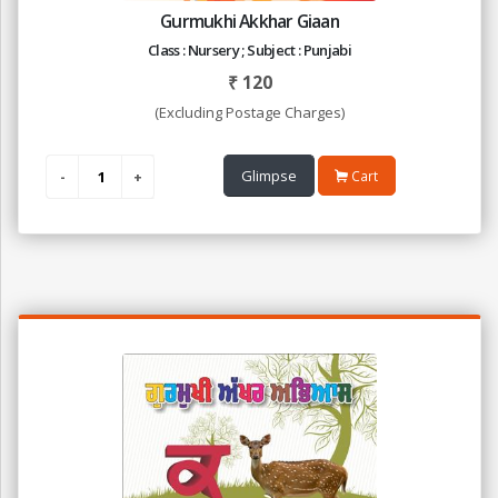
Gurmukhi Akkhar Giaan
Class : Nursery ; Subject : Punjabi
₹
120
(Excluding Postage Charges)
Glimpse
Cart