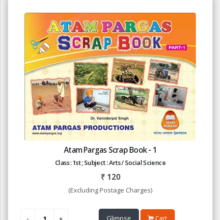
Atam Pargas Scrap Book - 1
Class : 1st ; Subject : Arts / Social Science
₹
120
(Excluding Postage Charges)
Glimpse
Cart