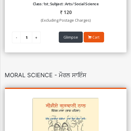
Class : 1st ; Subject : Arts / Social Science
₹
120
(Excluding Postage Charges)
Glimpse
Cart
MORAL SCIENCE - ਮੌਰਲ ਸਾਇੰਸ