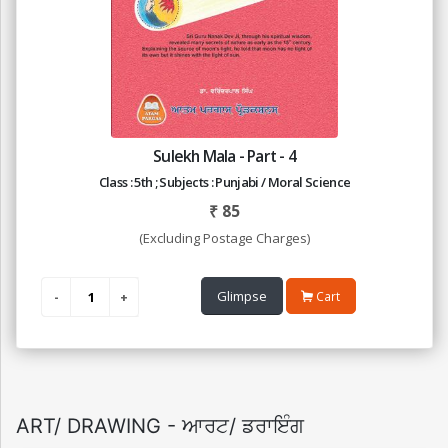
Sulekh Mala - Part - 4
Class : 5th ; Subjects : Punjabi / Moral Science
₹
85
(Excluding Postage Charges)
Glimpse
Cart
ART/ DRAWING - ਆਰਟ/ ਡਰਾਇੰਗ