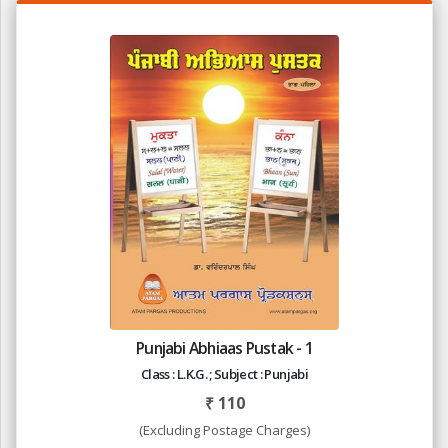
Punjabi Abhiaas Pustak - 1
Class : L.K.G. ; Subject : Punjabi
₹
110
(Excluding Postage Charges)