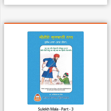
Sulekh Mala - Part - 3