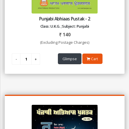
Punjabi Abhiaas Pustak - 2
Class : U.K.G. ; Subject : Punjabi
₹
140
(Excluding Postage Charges)
Glimpse
Cart