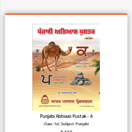
Punjabi Abhiaas Pustak - 4
Class : 1st ; Subject : Punjabi