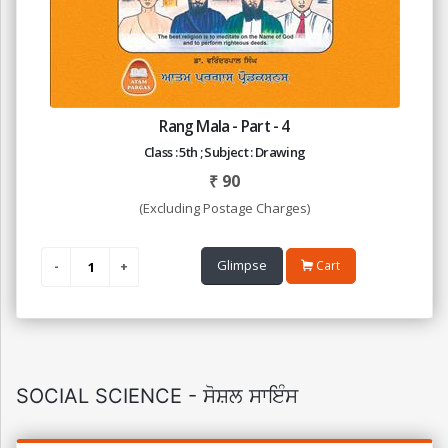
Rang Mala - Part - 4
Class : 5th ; Subject : Drawing
₹
90
(Excluding Postage Charges)
Glimpse
Cart
SOCIAL SCIENCE - ਸੋਸ਼ਲ ਸਾਇੰਸ