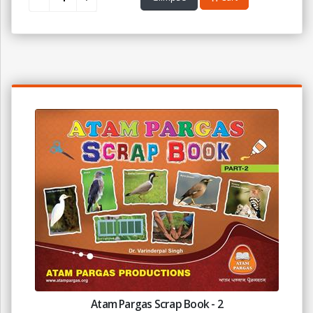
Atam Pargas Scrap Book - 2