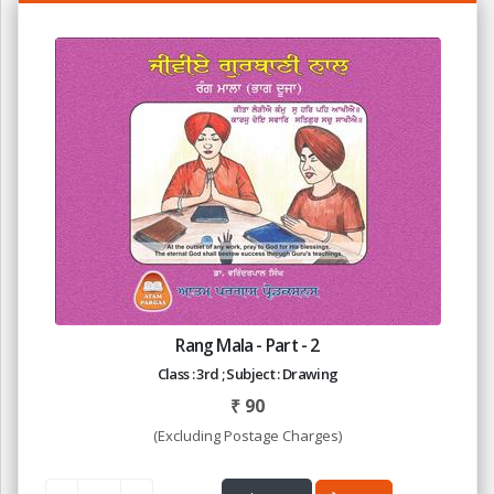
Rang Mala - Part - 2
Class : 3rd ; Subject : Drawing
₹
90
(Excluding Postage Charges)