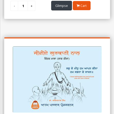
Glimpse
Cart