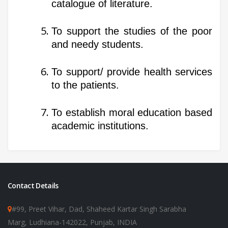
catalogue of literature.
To support the studies of the poor
and needy students.
To support/ provide health services
to the patients.
To establish moral education based
academic institutions.
Contact Details
#99, Preet Vihar, Dad, Shaheed Kartar Singh Sarabha
Marg, Ludhiana-142022, Punjab, INDIA