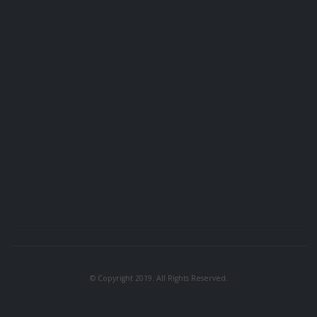
© Copyright 2019. All Rights Reserved.