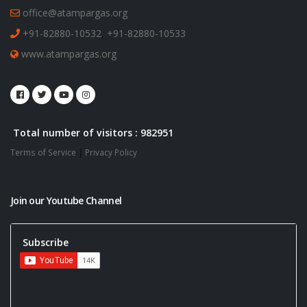
office@atampargas.org
+91-82880-10532
,
+91-82880-10533
www.atampargas.org
Total number of visitors : 982951
Terms of Service
|
Privacy Policy
Join our Youtube Channel
Subscribe