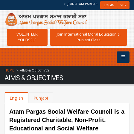
JOIN ATAM PARGAS
TOGGLE
LOGIN
VOLUNTEER
Join International Moral Education &
YOURSELF
Punjabi Class
HOME
AIMS & OBJECTIVES
AIMS & OBJECTIVES
English
Punjabi
Atam Pargas Social Welfare Council is a
Registered Charitable, Non-Profit,
Educational and Social Welfare