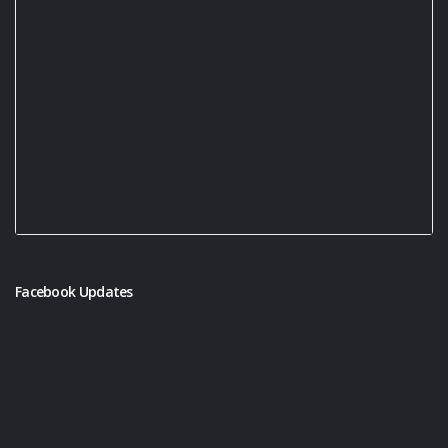
Facebook Updates