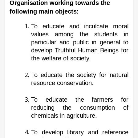
Organisation working towards the
following main objects:
To educate and inculcate moral
values among the students in
particular and public in general to
develop Truthful Human Beings for
the welfare of society.
To educate the society for natural
resource conservation.
To educate the farmers for
reducing the consumption of
chemicals in agriculture.
To develop library and reference