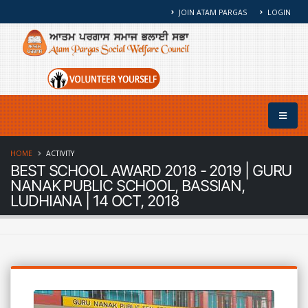
JOIN ATAM PARGAS
LOGIN
HOME
ACTIVITY
BEST SCHOOL AWARD 2018 - 2019 | GURU
NANAK PUBLIC SCHOOL, BASSIAN,
LUDHIANA | 14 OCT, 2018