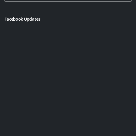
Facebook Updates