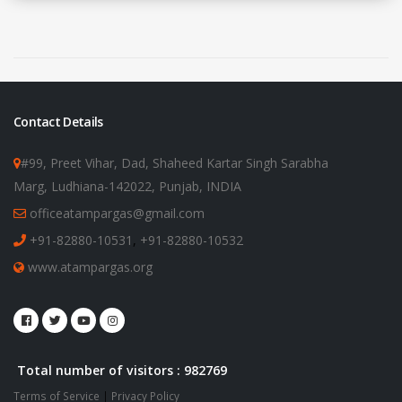
Contact Details
#99, Preet Vihar, Dad, Shaheed Kartar Singh Sarabha
Marg, Ludhiana-142022, Punjab, INDIA
officeatampargas@gmail.com
+91-82880-10531
,
+91-82880-10532
www.atampargas.org
Total number of visitors : 982769
Terms of Service
|
Privacy Policy