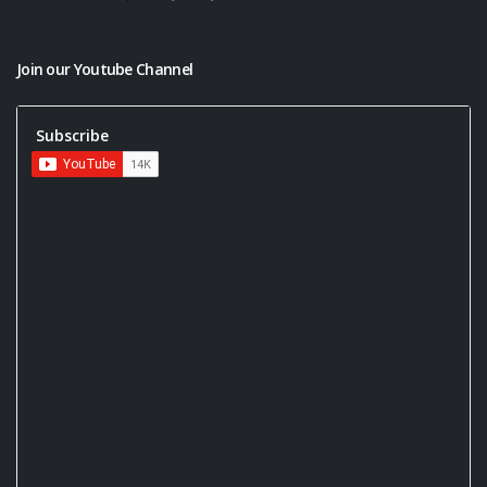
Join our Youtube Channel
Subscribe