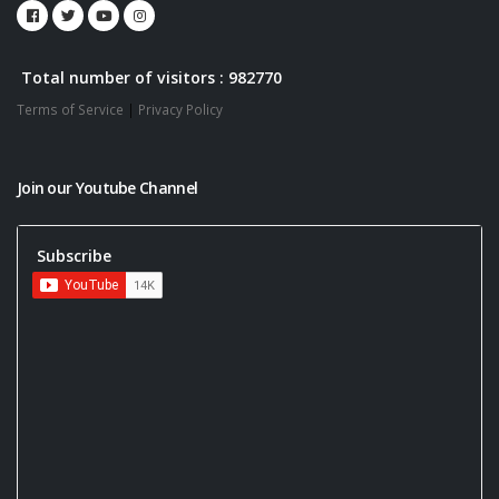
Total number of visitors : 982770
Terms of Service
|
Privacy Policy
Join our Youtube Channel
Subscribe