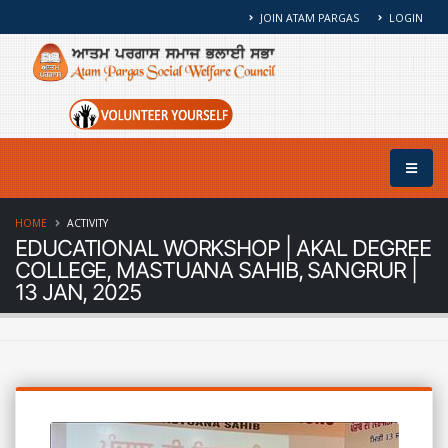
JOIN ATAM PARGAS
LOGIN
HOME
ACTIVITY
EDUCATIONAL WORKSHOP | AKAL DEGREE
COLLEGE, MASTUANA SAHIB, SANGRUR |
13 JAN, 2025