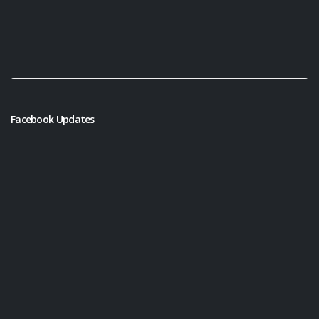
Facebook Updates