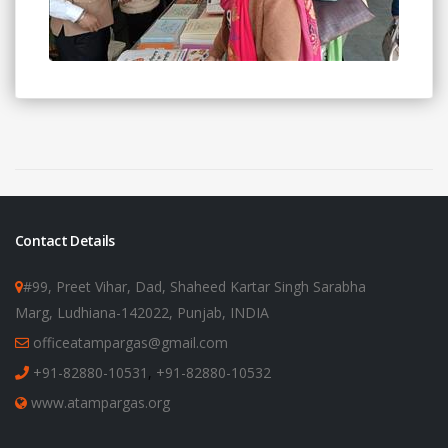
Contact Details
#99, Preet Vihar, Dad, Shaheed Kartar Singh Sarabha
Marg, Ludhiana-142022, Punjab, INDIA
officeatampargas@gmail.com
+91-82880-10531
,
+91-82880-10532
www.atampargas.org