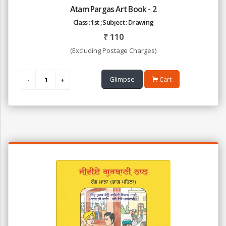
Atam Pargas Art Book - 2
Class : 1st ; Subject : Drawing
₹
110
(Excluding Postage Charges)
Glimpse
Cart