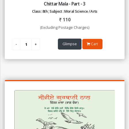
Chittar Mala - Part - 3
Class : 8th ; Subject : Moral Science / Arts
₹
110
(Excluding Postage Charges)
Glimpse
Cart