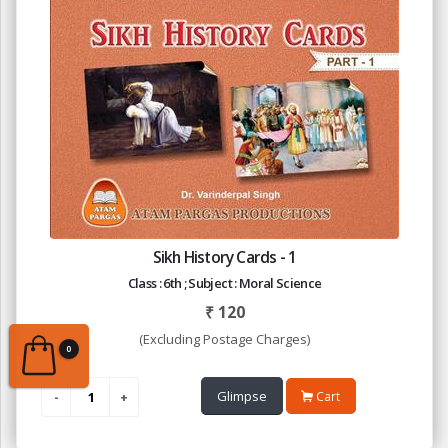
Sikh History Cards - 1
Class : 6th ; Subject : Moral Science
₹
120
(Excluding Postage Charges)
0
Glimpse
Cart