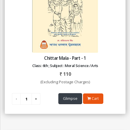
Chittar Mala - Part - 1
Class : 6th ; Subject : Moral Science / Arts
₹
110
(Excluding Postage Charges)
Glimpse
Cart