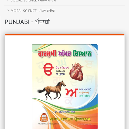
MORAL SCIENCE - ਮੌਰਲ ਸਾਇੰਸ
PUNJABI - ਪੰਜਾਬੀ