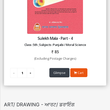
Sulekh Mala - Part - 4
Class : 5th ; Subjects : Punjabi / Moral Science
₹
85
(Excluding Postage Charges)
Glimpse
Cart
ART/ DRAWING - ਆਰਟ/ ਡਰਾਇੰਗ