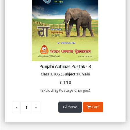
Punjabi Abhiaas Pustak - 3
Class : U.K.G. ; Subject : Punjabi
₹
110
(Excluding Postage Charges)
Glimpse
Cart