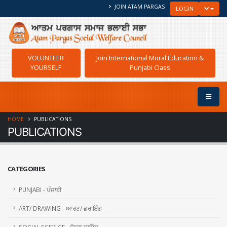
JOIN ATAM PARGAS
TOGGLE
LOGIN
VOLUNTEER
Join International Moral Education &
YOURSELF
Punjabi Class
HOME
PUBLICATIONS
PUBLICATIONS
CATEGORIES
PUNJABI - ਪੰਜਾਬੀ
ART/ DRAWING - ਆਰਟ/ ਡਰਾਇੰਗ
SOCIAL SCIENCE - ਸੋਸ਼ਲ ਸਾਇੰਸ