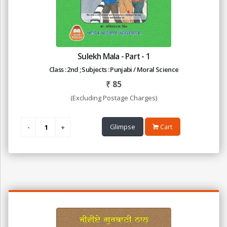
Sulekh Mala - Part - 1
Class : 2nd ; Subjects : Punjabi / Moral Science
₹
85
(Excluding Postage Charges)
Glimpse
Cart