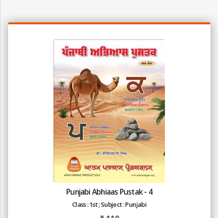
Punjabi Abhiaas Pustak - 4
Class : 1st ; Subject : Punjabi