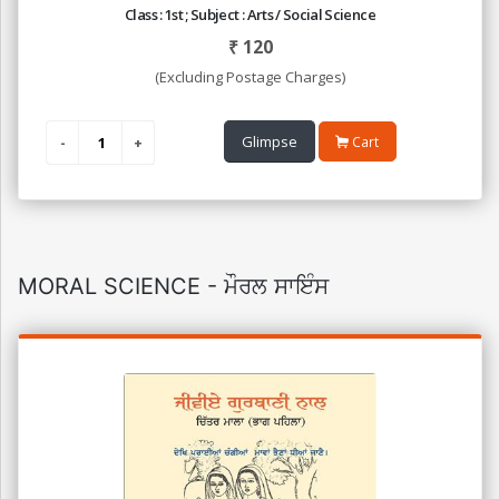
Class : 1st ; Subject : Arts / Social Science
₹
120
(Excluding Postage Charges)
Glimpse
Cart
MORAL SCIENCE - ਮੌਰਲ ਸਾਇੰਸ