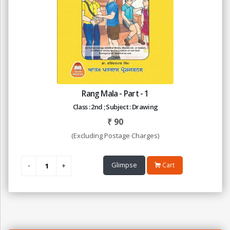
Rang Mala - Part - 1
Class : 2nd ; Subject : Drawing
₹
90
(Excluding Postage Charges)
Glimpse
Cart