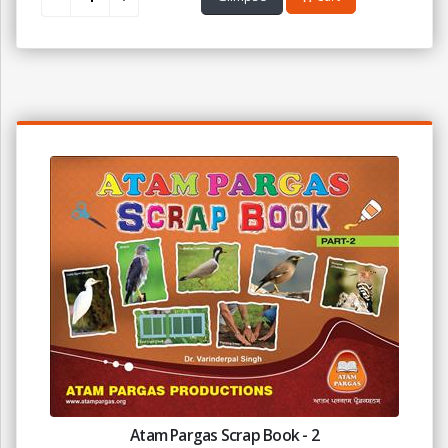
Atam Pargas Scrap Book - 2