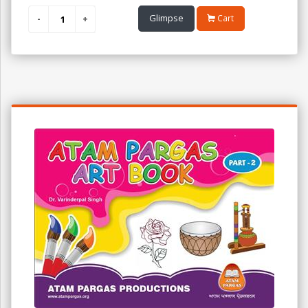
Glimpse
Cart