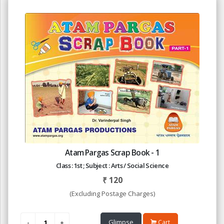
Atam Pargas Scrap Book - 1
Class : 1st ; Subject : Arts / Social Science
₹
120
(Excluding Postage Charges)
Glimpse
Cart