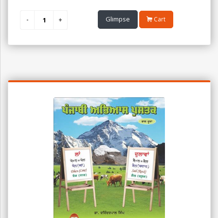
Glimpse
Cart