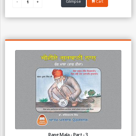
Glimpse
Cart
Rang Mala - Part - 3