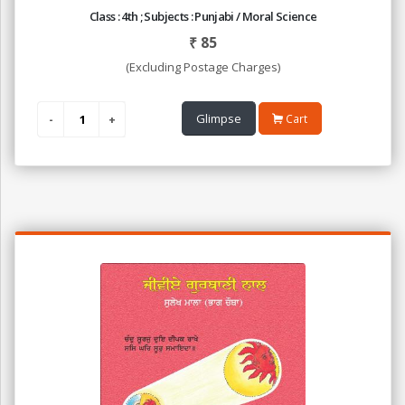
Class : 4th ; Subjects : Punjabi / Moral Science
₹
85
(Excluding Postage Charges)
Glimpse
Cart