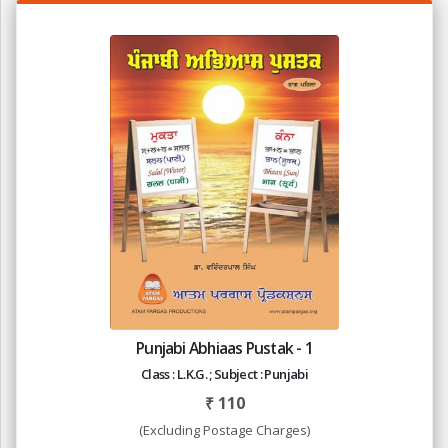
Punjabi Abhiaas Pustak - 1
Class : L.K.G. ; Subject : Punjabi
₹
110
(Excluding Postage Charges)