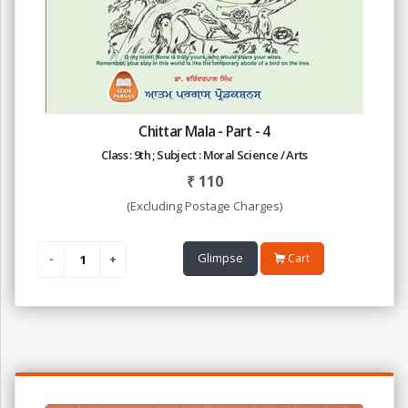
Chittar Mala - Part - 4
Class : 9th ; Subject : Moral Science / Arts
₹
110
(Excluding Postage Charges)
Glimpse
Cart