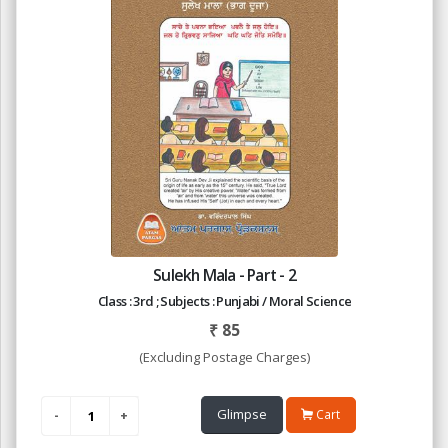
Sulekh Mala - Part - 2
Class : 3rd ; Subjects : Punjabi / Moral Science
₹
85
(Excluding Postage Charges)
Glimpse
Cart