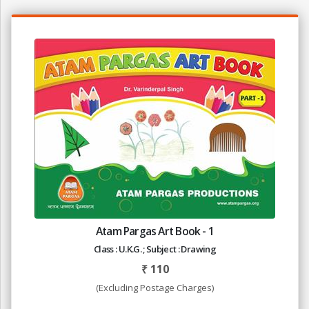
Atam Pargas Art Book - 1
Class : U.K.G. ; Subject : Drawing
₹
110
(Excluding Postage Charges)