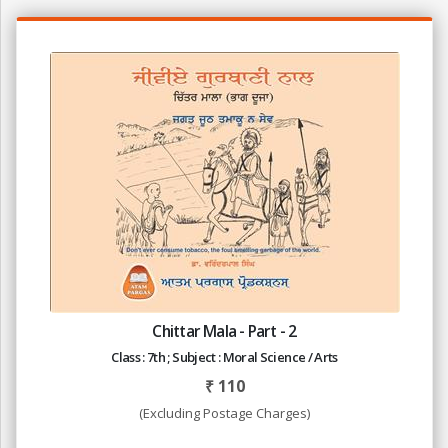
Chittar Mala - Part - 2
Class : 7th ; Subject : Moral Science / Arts
₹
110
(Excluding Postage Charges)