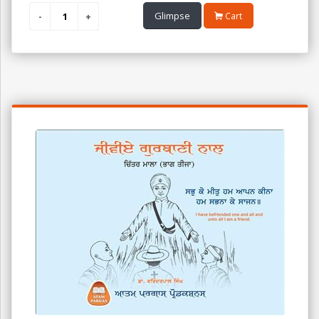
Glimpse
Cart