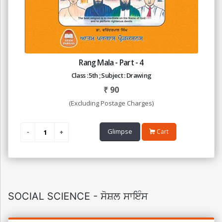
Rang Mala - Part - 4
Class : 5th ; Subject : Drawing
₹
90
(Excluding Postage Charges)
Glimpse
Cart
SOCIAL SCIENCE - ਸੋਸ਼ਲ ਸਾਇੰਸ