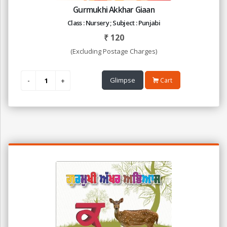
Gurmukhi Akkhar Giaan
Class : Nursery ; Subject : Punjabi
₹
120
(Excluding Postage Charges)
Glimpse
Cart