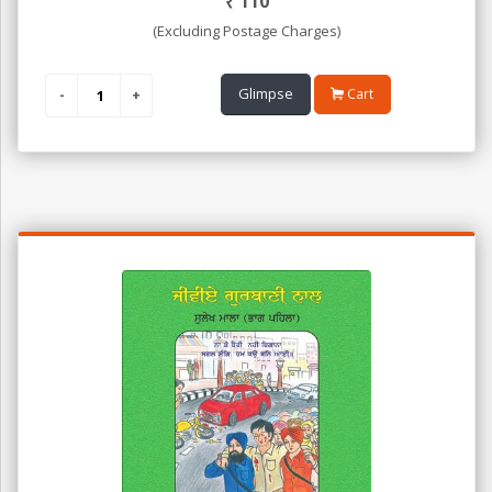
₹
110
(Excluding Postage Charges)
Glimpse
Cart