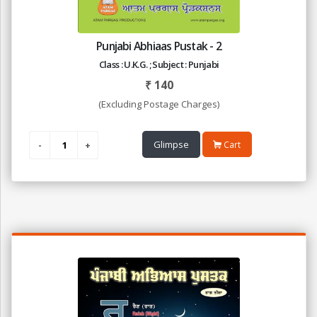
Punjabi Abhiaas Pustak - 2
Class : U.K.G. ; Subject : Punjabi
₹
140
(Excluding Postage Charges)
Glimpse
Cart