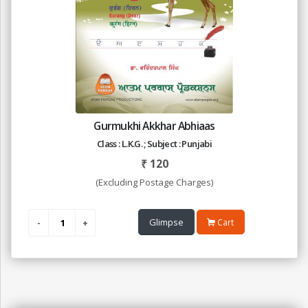
Gurmukhi Akkhar Abhiaas
Class : L.K.G. ; Subject : Punjabi
₹
120
(Excluding Postage Charges)
Glimpse
Cart