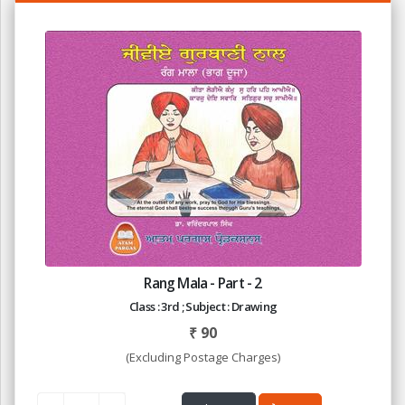
Rang Mala - Part - 2
Class : 3rd ; Subject : Drawing
₹
90
(Excluding Postage Charges)