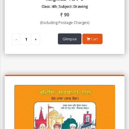
Class : 4th ; Subject : Drawing
₹
90
(Excluding Postage Charges)
Glimpse
Cart