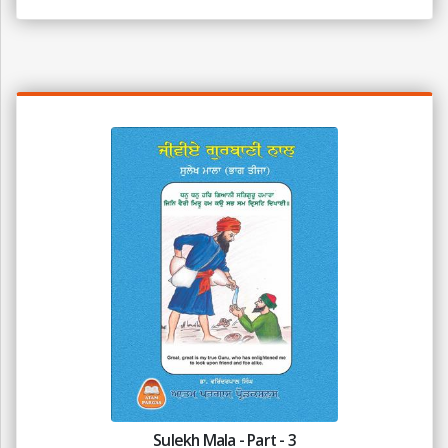
Sulekh Mala - Part - 3